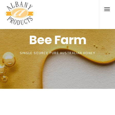
Bee Farm
SINGLE SOURCE PURE AUSTRALIAN HONEY