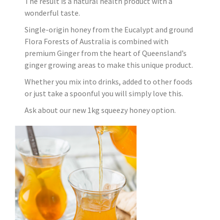
The result is a natural health product with a
wonderful taste.
Single-origin honey from the Eucalypt and ground
Flora Forests of Australia is combined with
premium Ginger from the heart of Queensland’s
ginger growing areas to make this unique product.
Whether you mix into drinks, added to other foods
or just take a spoonful you will simply love this.
Ask about our new 1kg squeezy honey option.