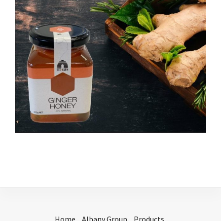
Home
Albany Group
Products