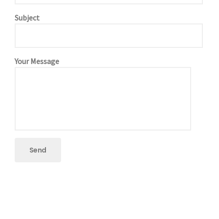
Subject
Your Message