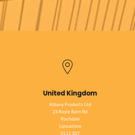
United Kingdom
Albany Products Ltd
23 Royle Barn Rd
Rochdale
Lancashire
OL11 3DT