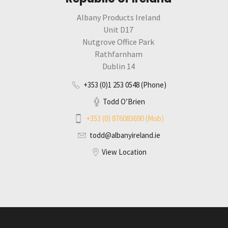
Albany Products Ireland
Unit D17
Nutgrove Office Park
Rathfarnham
Dublin 14
+353 (0)1 253 0548 (Phone)
Todd O’Brien
+353 (0) 876083690 (Mob)
todd@albanyireland.ie
View Location