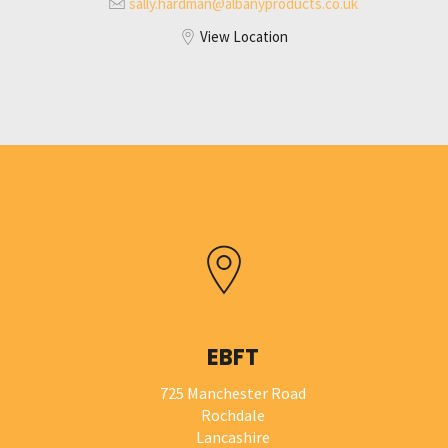
sally.hardman@
albanyproducts.co.uk
View Location
EBFT
725 Manchester Road
Rochdale
Lancashire