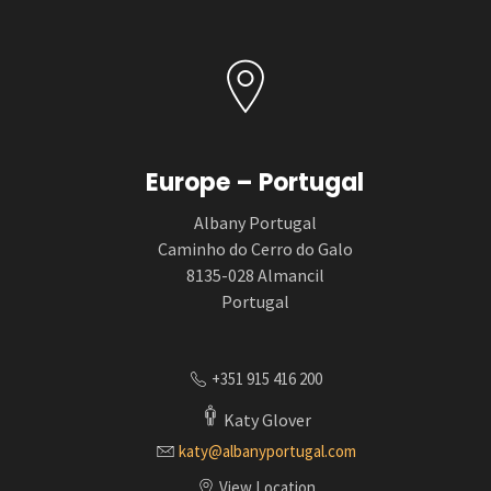
Europe – Portugal
Albany Portugal
Caminho do Cerro do Galo
8135-028 Almancil
Portugal
+351 915 416 200
Katy Glover
katy@albanyportugal.com
View Location