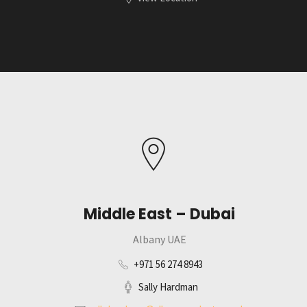
Middle East – Dubai
Albany UAE
+971 56 274 8943
Sally Hardman