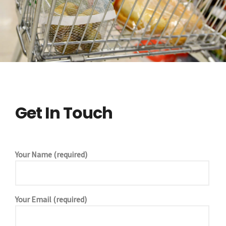
Get In Touch
Your Name (required)
Your Email (required)