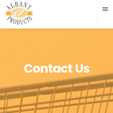
Contact Us