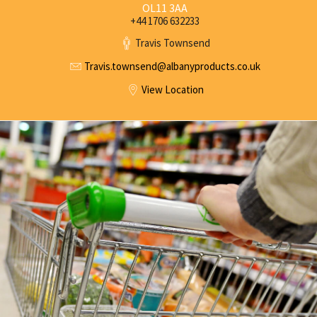
OL11 3AA
+44 1706 632233
Travis Townsend
Travis.townsend@
albanyproducts.co.uk
View Location