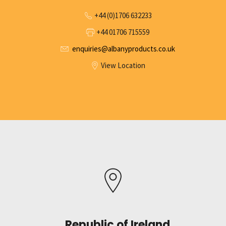
+44 (0)1706 632233
+44 01706 715559
enquiries@albanyproducts.co.uk
View Location
Republic of Ireland