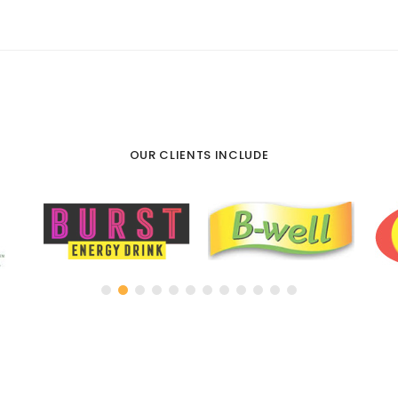
OUR CLIENTS INCLUDE