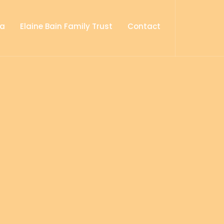
ia
Elaine Bain Family Trust
Contact