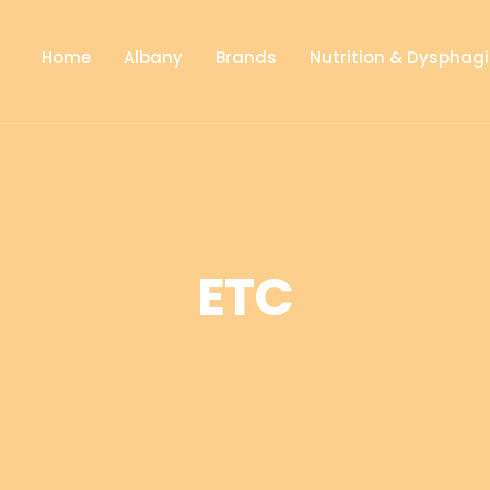
Home
Albany
Brands
Nutrition & Dysphag
ETC