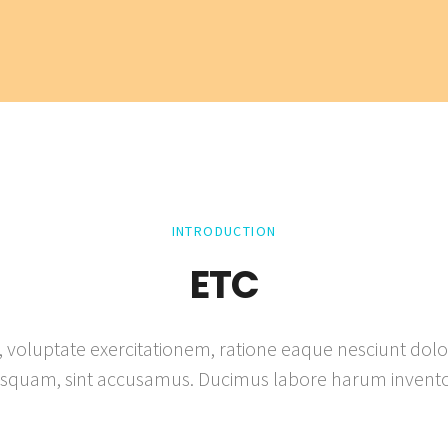
INTRODUCTION
ETC
, voluptate exercitationem, ratione eaque nesciunt dolor 
isquam, sint accusamus. Ducimus labore harum invento