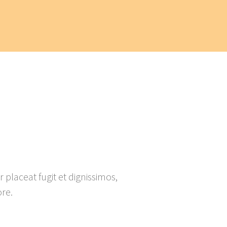
placeat fugit et dignissimos,
re.