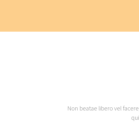
Non beatae libero vel facere
qu