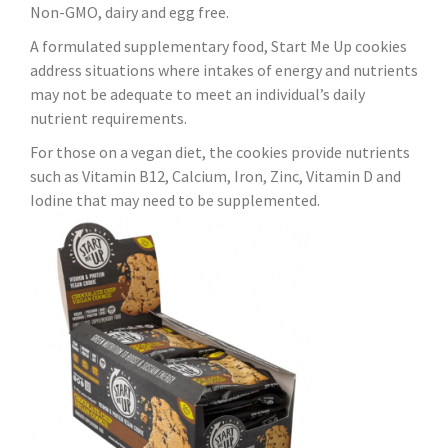
Non-GMO, dairy and egg free.
A formulated supplementary food, Start Me Up cookies
address situations where intakes of energy and nutrients
may not be adequate to meet an individual’s daily
nutrient requirements.
For those on a vegan diet, the cookies provide nutrients
such as Vitamin B12, Calcium, Iron, Zinc, Vitamin D and
Iodine that may need to be supplemented.