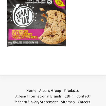
Home
Albany Group
Products
Albany International Brands
EBFT
Contact
Modern Slavery Statement
Sitemap
Careers