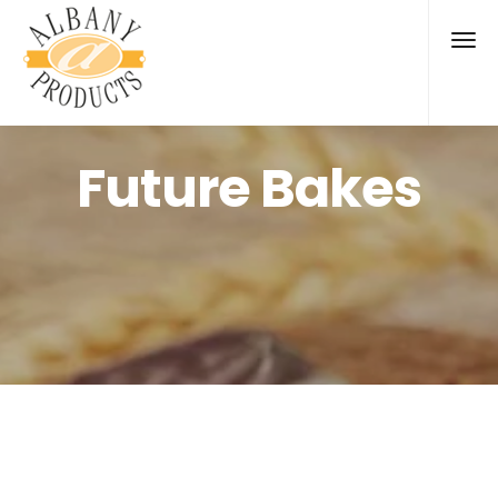
Future Bakes