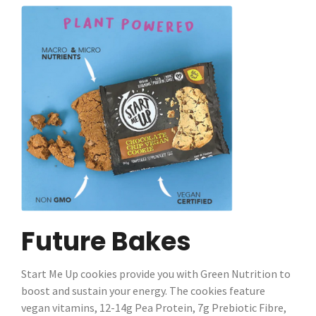
Future Bakes
Start Me Up cookies provide you with Green Nutrition to
boost and sustain your energy. The cookies feature
vegan vitamins, 12-14g Pea Protein, 7g Prebiotic Fibre,