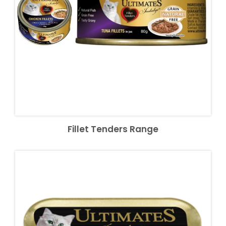
Fillet Tenders Range