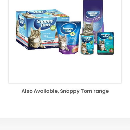
Also Available, Snappy Tom range