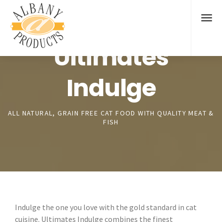
Ultimates
Indulge
ALL NATURAL, GRAIN FREE CAT FOOD WITH QUALITY MEAT &
FISH
Indulge the one you love with the gold standard in cat
cuisine. Ultimates Indulge combines the finest