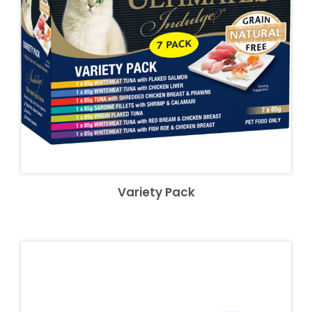
Variety Pack