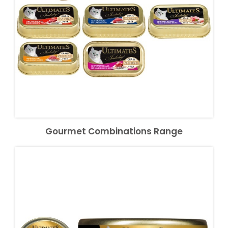
Gourmet Combinations Range