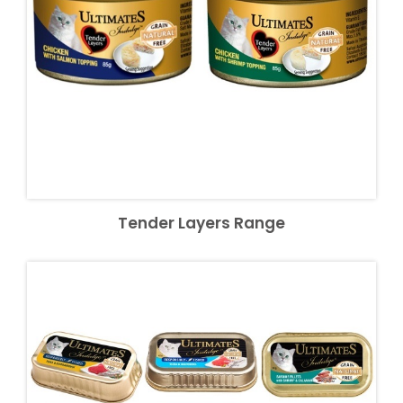
Tender Layers Range