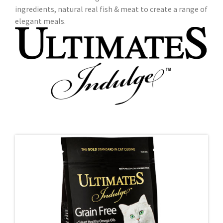
ingredients, natural real fish & meat to create a range of
elegant meals.