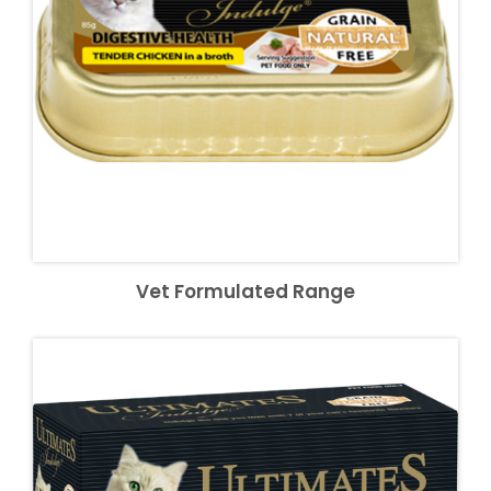
Vet Formulated Range