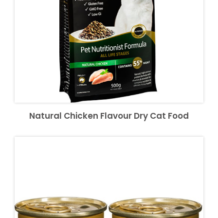
Natural Chicken Flavour Dry Cat Food