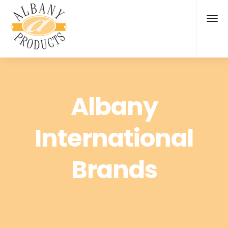
Albany
International
Brands