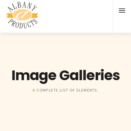
Image Galleries
A COMPLETE LIST OF ELEMENTS.