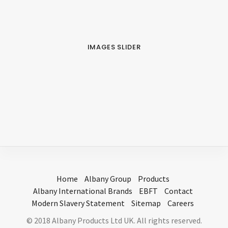
IMAGES SLIDER
Home
Albany Group
Products
Albany International Brands
EBFT
Contact
Modern Slavery Statement
Sitemap
Careers
© 2018 Albany Products Ltd UK. All rights reserved.