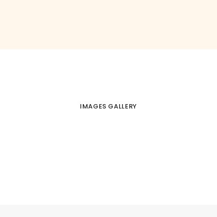
IMAGES GALLERY