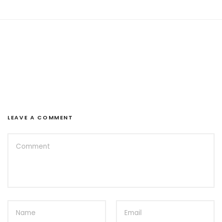
LEAVE A COMMENT