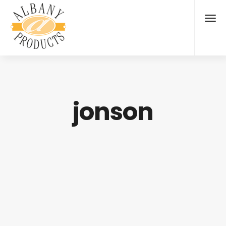
jonson