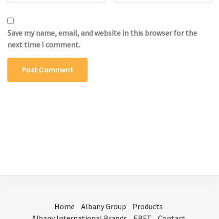
Save my name, email, and website in this browser for the
next time I comment.
Home
Albany Group
Products
Albany International Brands
EBFT
Contact