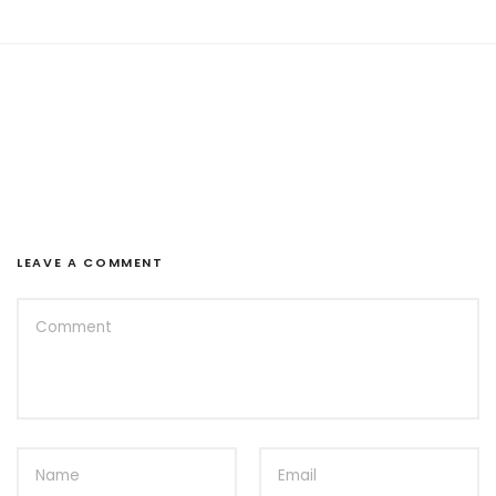
LEAVE A COMMENT