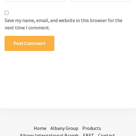
Save my name, email, and website in this browser for the
next time I comment.
Home
Albany Group
Products
Albany International Brands
EBFT
Contact