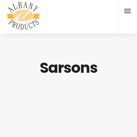
Sarsons