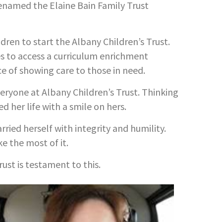
renamed the Elaine Bain Family Trust
dren to start the Albany Children’s Trust.
 to access a curriculum enrichment
e of showing care to those in need.
eryone at Albany Children’s Trust. Thinking
 her life with a smile on hers.
rried herself with integrity and humility.
e the most of it.
rust is testament to this.