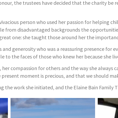
honour, the trustees have decided that the charity be 
vivacious person who used her passion for helping chil
le from disadvantaged backgrounds the opportunities
great one: she taught those around her the importanc
s and generosity who was a reassuring presence for ev
le to the faces of those who knew her because she lived
fe, her compassion for others and the way she always ca
e present moment is precious, and that we should mak
ing the work she initiated, and the Elaine Bain Family T