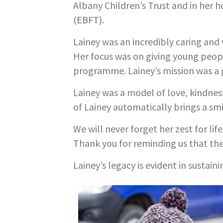
Albany Children’s Trust and in her 
(EBFT).
Lainey was an incredibly caring and 
Her focus was on giving young peop
programme. Lainey’s mission was a 
Lainey was a model of love, kindnes
of Lainey automatically brings a smi
We will never forget her zest for li
Thank you for reminding us that th
Lainey’s legacy is evident in sustain