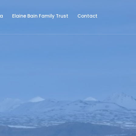
ia
Elaine Bain Family Trust
Contact