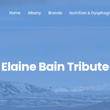
Home
Albany
Brands
Nutrition & Dysphag
Elaine Bain Tribute