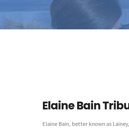
Elaine Bain Trib
Elaine Bain, better known as Lainey