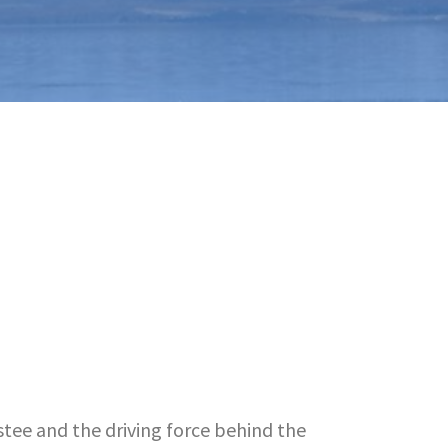
stee and the driving force behind the