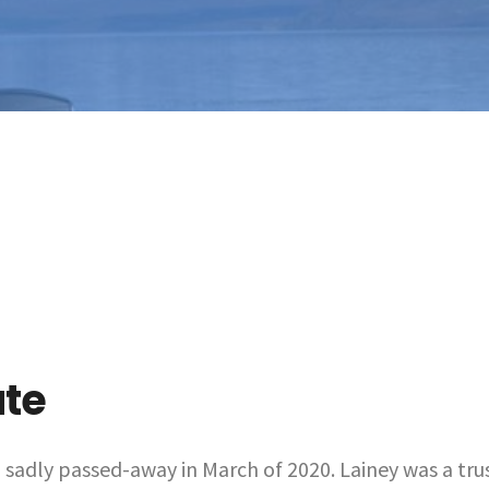
ute
, sadly passed-away in March of 2020. Lainey was a tru