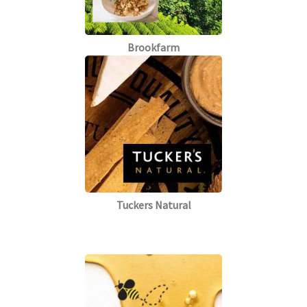
Brookfarm
Tuckers Natural