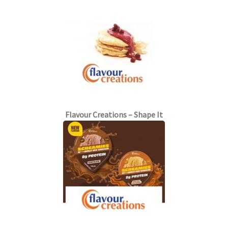
Flavour Creations – Shape It