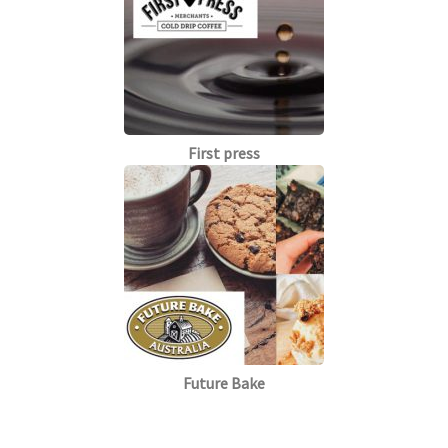
First press
Future Bake