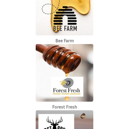
Bee Farm
Forest Fresh