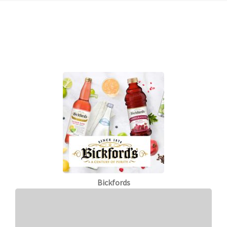
Bickfords