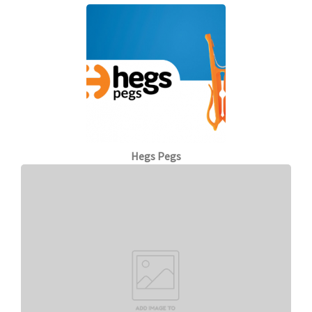
Hegs Pegs