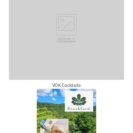
VOK Cocktails