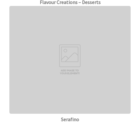
Flavour Creations – Desserts
Serafino