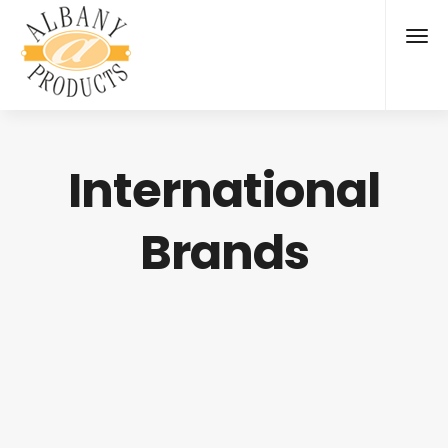
International
Brands